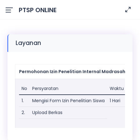
PTSP ONLINE
Layanan
Permohonan Izin Penelitian Internal Madrasah
No
Persyaratan
Waktu
1.
Mengisi Form Izin Penelitian Siswa
1 Hari
2.
Upload Berkas