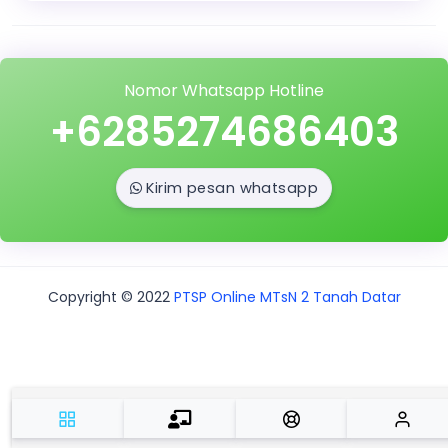
Nomor Whatsapp Hotline
+6285274686403
Kirim pesan whatsapp
Copyright © 2022
PTSP Online MTsN 2 Tanah Datar